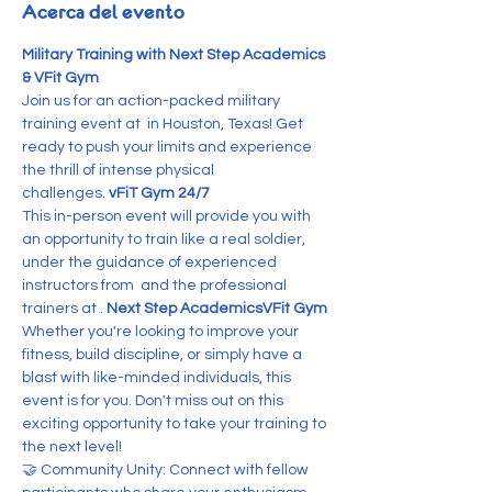
Acerca del evento
Military Training with Next Step Academics 
& VFit Gym
Join us for an action-packed military 
training event at 
 in Houston, Texas! Get 
ready to push your limits and experience 
the thrill of intense physical 
challenges. 
vFiT Gym 24/7
This in-person event will provide you with 
an opportunity to train like a real soldier, 
under the guidance of experienced 
instructors from 
 and the professional 
trainers at 
. 
Next Step Academics
VFit Gym
Whether you're looking to improve your 
fitness, build discipline, or simply have a 
blast with like-minded individuals, this 
event is for you. Don't miss out on this 
exciting opportunity to take your training to 
the next level!
🤝 Community Unity: Connect with fellow 