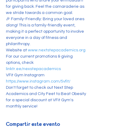
participants who share your enthusiasm 
for giving back. Feel the camaraderie as 
we stride towards a common goal.
🎉 Family-Friendly: Bring your loved ones 
along! This is a family-friendly event, 
making it a perfect opportunity to involve 
everyone in a day of fitness and 
philanthropy.
Website at 
www.nextstepacademics.org
For our current promotions & giving 
options, check 
linktr.ee/nexstepacademics
V﻿Fit Gym Instagram 
https://www.instagram.com/5vfit/
Don't forget to check out Next Step 
Academics and City Feet to Beat Obesity 
for a special discount at VFit Gym's 
monthly service!
Compartir este evento