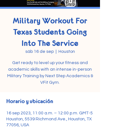
Military Workout For
Texas Students Going
Into The Service
sáb 16 de sep
  |  
Houston
Get ready to level up your fitness and
academic skills with an intense in-person
Military Training by Next Step Academics &
VFit Gym.
Horario y ubicación
16 sep 2023, 11:00 a.m. – 12:00 p.m. GMT-5
Houston, 5539 Richmond Ave., Houston, TX
77056, USA