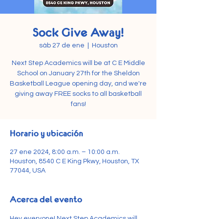
Sock Give Away!
sáb 27 de ene
  |  
Houston
Next Step Academics will be at C E Middle
School on January 27th for the Sheldon
Basketball League opening day, and we're
giving away FREE socks to all basketball
fans!
Horario y ubicación
27 ene 2024, 8:00 a.m. – 10:00 a.m.
Houston, 8540 C E King Pkwy, Houston, TX
77044, USA
Acerca del evento
Hey everyone! Next Step Academics will 