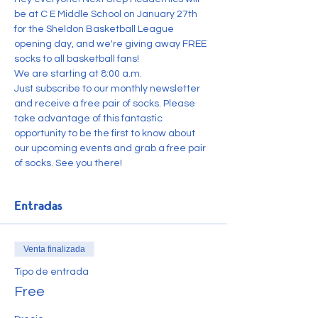
be at C E Middle School on January 27th 
for the Sheldon Basketball League 
opening day, and we're giving away FREE 
socks to all basketball fans!
We are starting at 8:00 a.m.
Just subscribe to our monthly newsletter 
and receive a free pair of socks. Please 
take advantage of this fantastic 
opportunity to be the first to know about 
our upcoming events and grab a free pair 
of socks. See you there!
Entradas
Venta finalizada
Tipo de entrada
Free