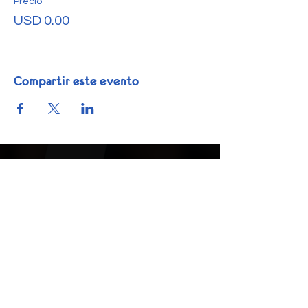
Precio
USD 0.00
Compartir este evento
Get In Touch
Phone:
1-832-225-6035
info@nextstepacademics.org