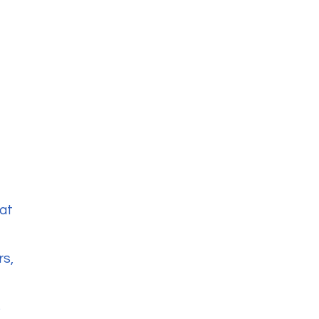
at
rs,
s