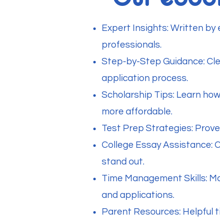
Expert Insights: Written by
professionals.
Step-by-Step Guidance: Clea
application process.
Scholarship Tips: Learn how
more affordable.
Test Prep Strategies: Prov
College Essay Assistance: 
stand out.
Time Management Skills: Mas
and applications.
Parent Resources: Helpful t