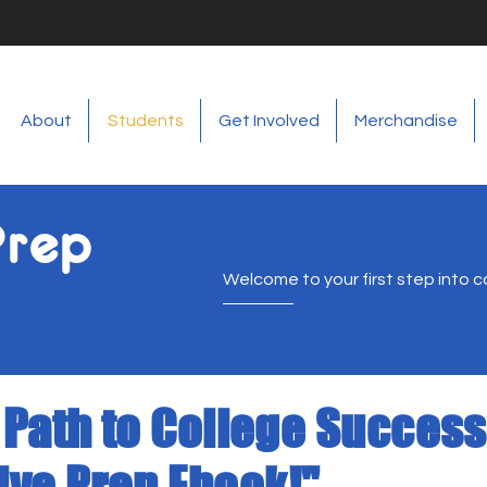
About
Students
Get Involved
Merchandise
Prep
Welcome to your first step into c
 Path to College Success
ve Prep Ebook!"