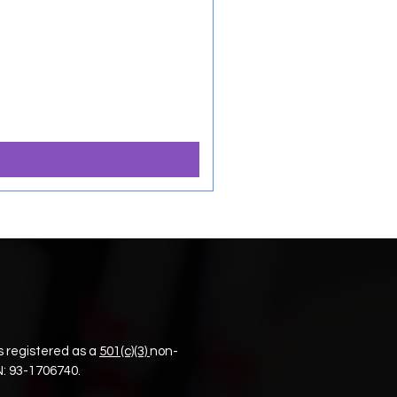
 registered as a
501(c)(3)
non-
N:
93-1706740.