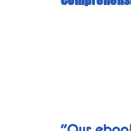
"Our ebook