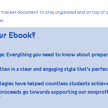
 tracker document to stay organized and on top of a
s.
ur Ebook?
 Everything you need to know about preparing
ten in a clear and engaging style that's perfe
ategies have helped countless students achiev
proceeds go towards supporting our nonprofi
"