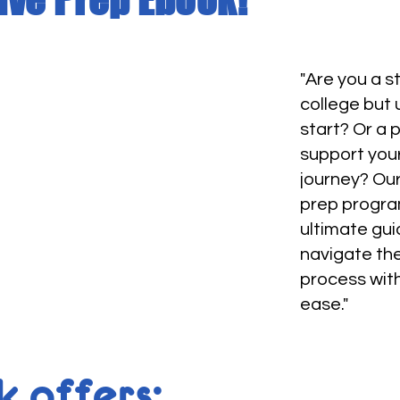
"Are you a 
college but
start? Or a 
support you
journey? Our
prep progra
ultimate gui
navigate th
process wit
ease."
 offers: