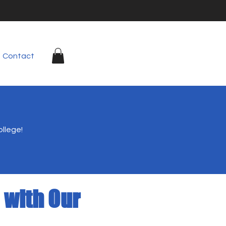
Contact
ollege!
 with Our