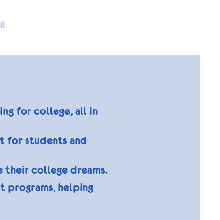
ll
 for college, all in
ct for students and
e their college dreams.
t programs, helping