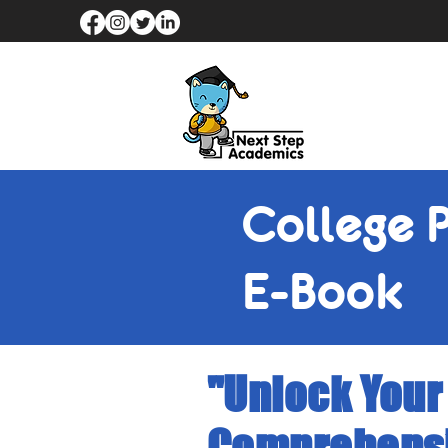
College 
E-Book
"Unlock Your
Comprehensi