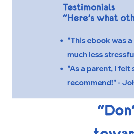
Testimonials
"Here's what oth
"This ebook was a 
much less stressfu
"As a parent, I fel
recommend!" - Joh
"Don'
toward