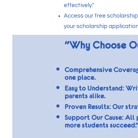
effectively."
Access our free scholarship
your scholarship application
"Why Choose O
Comprehensive Coverage:
one place.
Easy to Understand: Writ
parents alike.
Proven Results: Our str
Support Our Cause: All 
more students succeed.