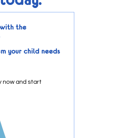
with the
.
em your child needs
y now and start