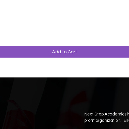
Add to Cart
Next Step Academics is
profit organization. EI