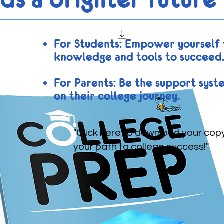
For Students: Empower yourself 
knowledge and tools to succeed
For Parents: Be the support syst
on their college journey.
"Click here to download your cop
your path to college success!"