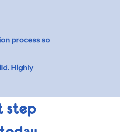
tion process so
ld. Highly
t step
 today.