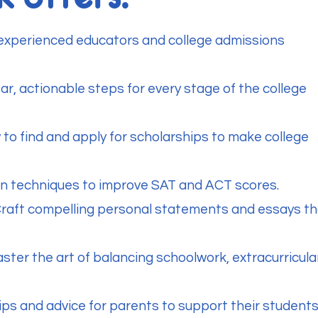
 experienced educators and college admissions
r, actionable steps for every stage of the college
 to find and apply for scholarships to make college
en techniques to improve SAT and ACT scores.
Craft compelling personal statements and essays th
ter the art of balancing schoolwork, extracurricula
ips and advice for parents to support their student