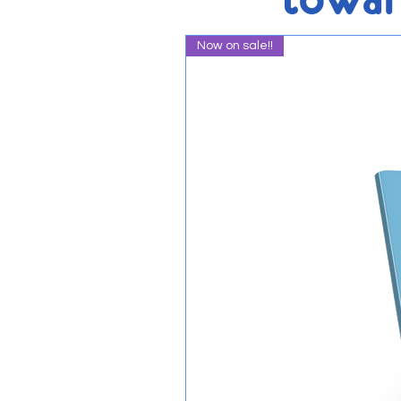
Now on sale!!