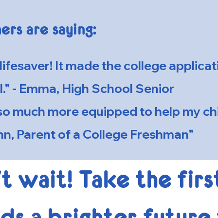
ers are saying:
lifesaver! It made the college applica
l." - Emma, High School Senior
t so much more equipped to help my chi
n, Parent of a College Freshman"
t wait! Take the firs
s a brighter future