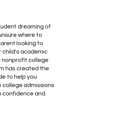
student dreaming of
 unsure where to
parent looking to
r child's academic
 nonprofit college
m has created the
de to help you
e college admissions
h confidence and