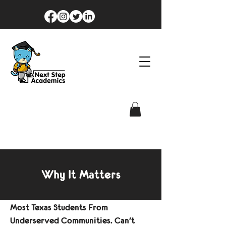
Why It Matters
Most Texas Students From
Underserved Communities. Can't