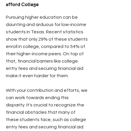
afford College
Pursuing higher education can be
daunting and arduous for low-income
students in Texas. Recent statistics
show that only 29% of these students
enroll in college, compared to 54% of
their higher-income peers. On top of
that, financial barriers like college
entry fees and securing financial aid
make it even harder for them.
With your contribution and efforts, we
can work towards ending this
disparity. It's crucial to recognize the
financial obstacles that many of
these students face, such as college
entry fees and securing financial aid.