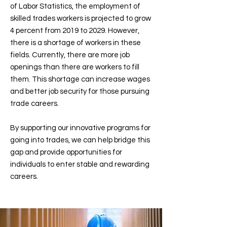
of Labor Statistics, the employment of
skilled trades workers is projected to grow
4 percent from 2019 to 2029. However,
there is a shortage of workers in these
fields. Currently, there are more job
openings than there are workers to fill
them. This shortage can increase wages
and better job security for those pursuing
trade careers.
By supporting our innovative programs for
going into trades, we can help bridge this
gap and provide opportunities for
individuals to enter stable and rewarding
careers.