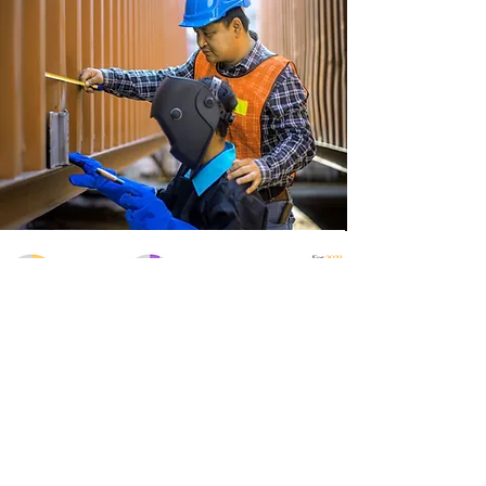
Get In Touch