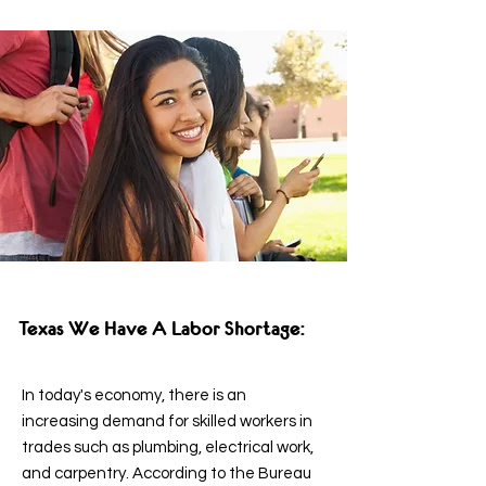
Texas We Have A Labor Shortage:
In today's economy, there is an
increasing demand for skilled workers in
trades such as plumbing, electrical work,
and carpentry. According to the Bureau