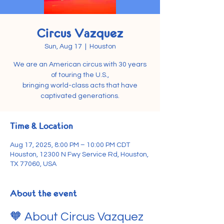
Circus Vazquez
Sun, Aug 17
  |  
Houston
We are an American circus with 30 years
of touring the U.S.,
bringing world-class acts that have
captivated generations.
Time & Location
Aug 17, 2025, 8:00 PM – 10:00 PM CDT
Houston, 12300 N Fwy Service Rd, Houston,
TX 77060, USA
About the event
🧡 About Circus Vazquez