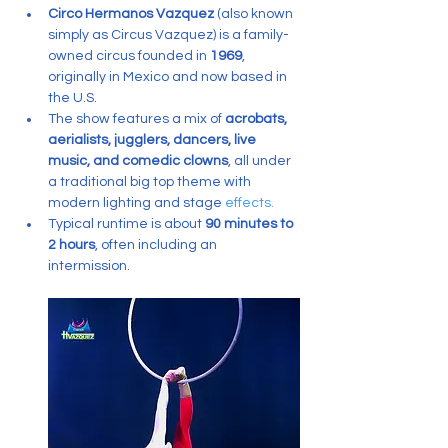
Circo Hermanos Vazquez
 (also known 
simply as Circus Vazquez) is a family-
owned circus founded in 
1969
, 
originally in Mexico and now based in 
the U.S.
The show features a mix of 
acrobats, 
aerialists, jugglers, dancers, live 
music, and comedic clowns
, all under 
a traditional big top theme with 
modern lighting and stage 
effects.
Typical runtime is about 
90 minutes to 
2 hours
, often including an 
intermission.