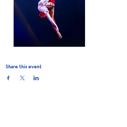
Share this event
Get In Touch
Phone:
1-832-225-6035