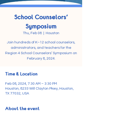
School Counselors'
Symposium
Thu, Feb 08
  |  
Houston
Join hundreds of K–12 school counselors,
administrators, and teachers for the
Region 4 School Counselors’ Symposium on
February 8, 2024.
Time & Location
Feb 08, 2024, 7:30 AM – 3:30 PM
Houston, 8233 Will Clayton Pkwy, Houston,
TX 77032, USA
About the event