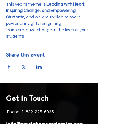
This year's theme is
 Leading with Heart, 
Inspiring Change, and Empowering 
Students, 
and we are thrilled to share 
powerful insights for igniting 
transformative change in the lives of your 
students.
Share this event
Get In Touch
Phone:
1-832-225-6035
info@nextstepacademics.org