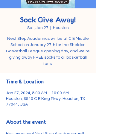
Sock Give Away!
Sat, Jan 27
  |  
Houston
Next Step Academics will be at C E Middle
School on January 27th for the Sheldon
Basketball League opening day, and we're
giving away FREE socks to all basketball
fans!
Time & Location
Jan 27, 2024, 8:00 AM – 10:00 AM
Houston, 8540 C E King Pkwy, Houston, TX
77044, USA
About the event
Hey everyone! Next Step Academics will 