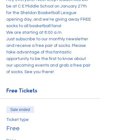
be at C E Middle School on January 27th 
for the Sheldon Basketball League 
opening day, and we're giving away FREE 
socks to all basketball fans!
We are starting at 8:00 a.m.
Just subscribe to our monthly newsletter 
and receive a free pair of socks. Please 
take advantage of this fantastic 
opportunity to be the first to know about 
our upcoming events and grab a free pair 
of socks. See you there!
Free Tickets
Sale ended
Ticket type
Free