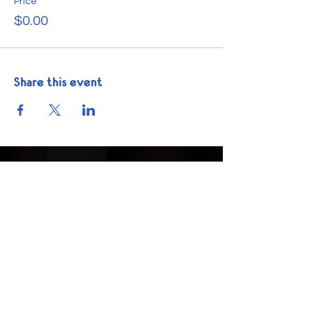
Price
$0.00
Share this event
Get In Touch
Phone:
1-832-225-6035
info@nextstepacademics.org