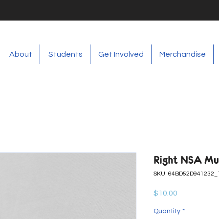
About
Students
Get Involved
Merchandise
Right NSA Mu
SKU: 64BD52D941232_
Price
$10.00
Quantity
*