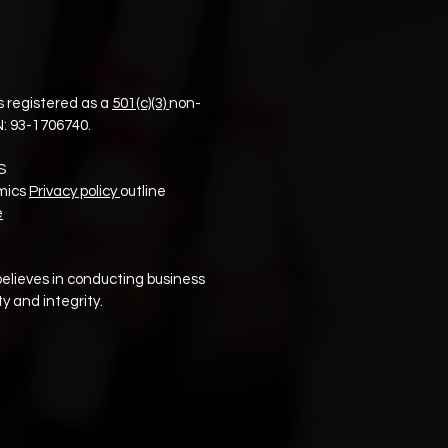
 registered as a
501(c)(3)
non-
N:
93-1706740.
S
mics
Privacy policy
outline
e
elieves in conducting business
y and integrity.