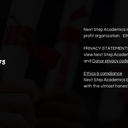
Next Step Academics is
profit organization. EI
PRIVACY STATEMENT
View Next Step Acade
rg
and
Donor privacy cod
Ethics & compliance
Next Step Academics b
with the utmost honest