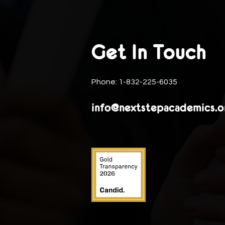
Get In Touch
Phone: 1-832-225-6035
info@nextstepacademics.o