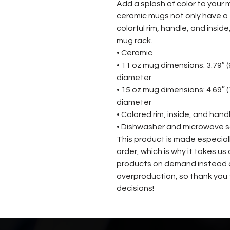
Add a splash of color to your m
ceramic mugs not only have a  
colorful rim, handle, and insid
mug rack.
• Ceramic
• 11 oz mug dimensions: 3.79″ (9.
diameter
• 15 oz mug dimensions: 4.69″ (11
diameter
• Colored rim, inside, and hand
• Dishwasher and microwave 
This product is made especiall
order, which is why it takes us a
products on demand instead of
overproduction, so thank you 
decisions!