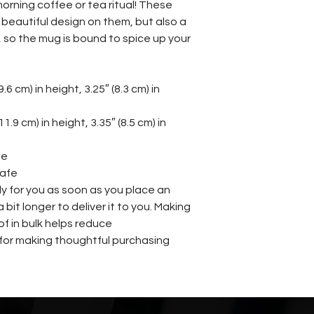
orning coffee or tea ritual! These 
beautiful design on them, but also a 
e, so the mug is bound to spice up your 
6 cm) in height, 3.25″ (8.3 cm) in 
.9 cm) in height, 3.35″ (8.5 cm) in 
le
safe
y for you as soon as you place an 
 bit longer to deliver it to you. Making 
 in bulk helps reduce 
for making thoughtful purchasing 