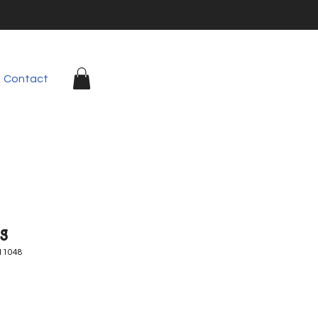
Contact
g
11048