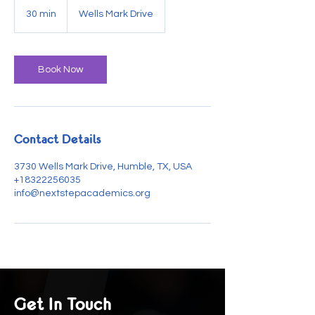
30 min
3
Wells Mark Drive
0
m
i
n
Book Now
Contact Details
3730 Wells Mark Drive, Humble, TX, USA
+18322256035
info@nextstepacademics.org
Get In Touch