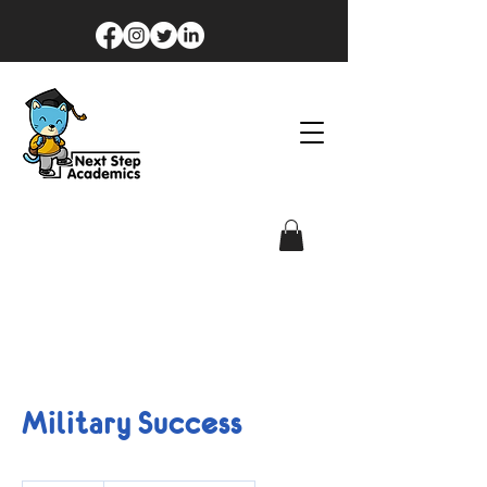
Military Success