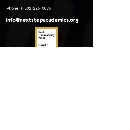
Phone:
1-832-225-6035
info@nextstepacademics.org
Next Step Academics is registered as a
501(c)(3)
non-profit organization. EIN:
93-
1706740.
PRIVACY STATEMENTS
View Next Step Academics
Privacy policy
outline
and
Donor privacy code
Ethics & compliance
Next Step Academics believes in
conducting business with the utmost
honesty and integrity.