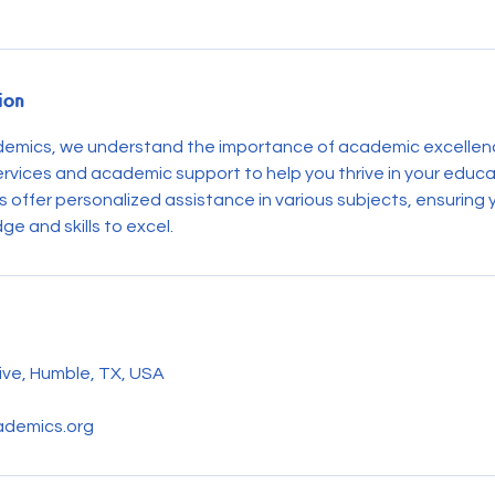
ion
emics, we understand the importance of academic excellen
ervices and academic support to help you thrive in your educa
 offer personalized assistance in various subjects, ensuring
 and skills to excel.
ive, Humble, TX, USA
demics.org