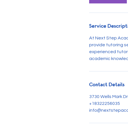
n
Service Descript
At Next Step Acad
provide tutoring s
experienced tutors
academic knowledge
Contact Details
3730 Wells Mark Dr
+18322256035
info@nextstepaca