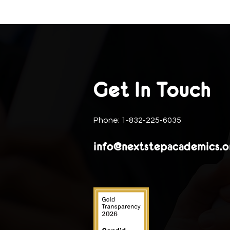
Get In Touch
Phone: 1-832-225-6035
info@nextstepacademics.o