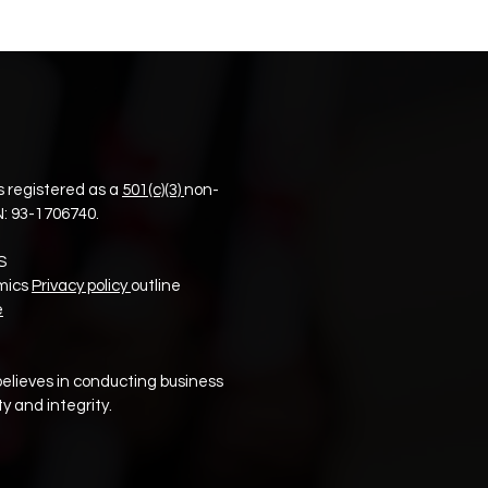
 registered as a
501(c)(3)
non-
N:
93-1706740.
S
mics
Privacy policy
outline
e
elieves in conducting business
y and integrity.