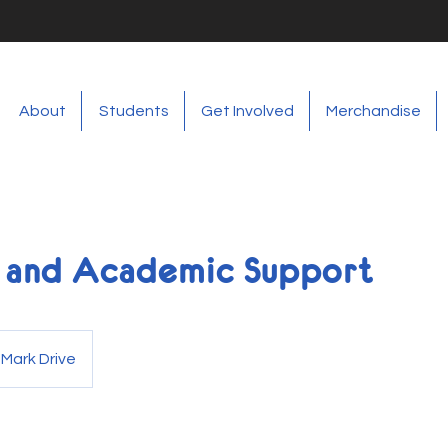
About
Students
Get Involved
Merchandise
g and Academic Support
 Mark Drive