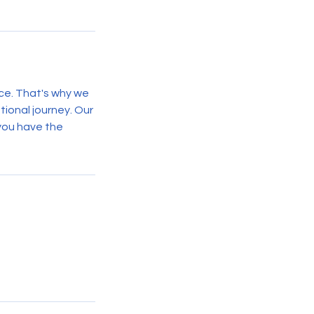
ce. That's why we
tional journey. Our
 you have the