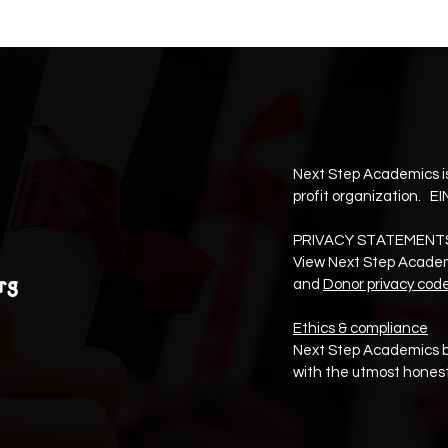
Next Step Academics is
profit organization. EI
PRIVACY STATEMENT
View Next Step Acade
rg
and
Donor privacy cod
Ethics & compliance
Next Step Academics b
with the utmost honest