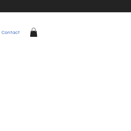
Contact